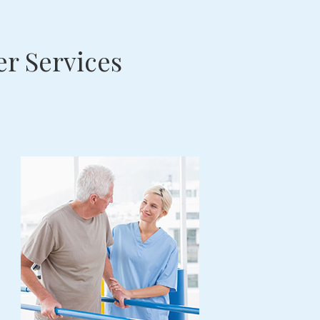
r Services