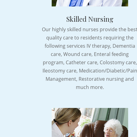
Skilled Nursing
Our highly skilled nurses provide the bes
quality care to residents requiring the
following services IV therapy, Dementia
care, Wound care, Enteral feeding
program, Catheter care, Colostomy care,
Ileostomy care, Medication/Diabetic/Pai
Management, Restorative nursing and
much more.