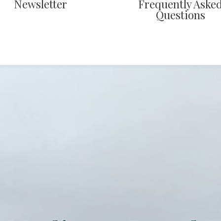
Newsletter
Frequently Aske
Questions