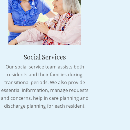
Social Services
Our social service team assists both
residents and their families during
transitional periods. We also provide
essential information, manage requests
and concerns, help in care planning and
discharge planning for each resident.