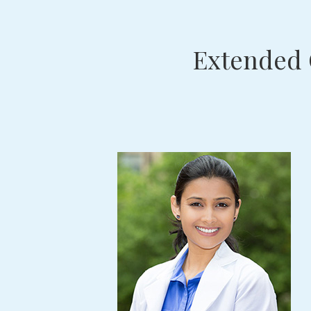
Extended 