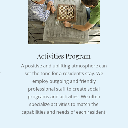
Activities Program
A positive and uplifting atmosphere can
r
set the tone for a resident’s stay. We
.
employ outgoing and friendly
professional staff to create social
programs and activities. We often
specialize activities to match the
capabilities and needs of each resident.