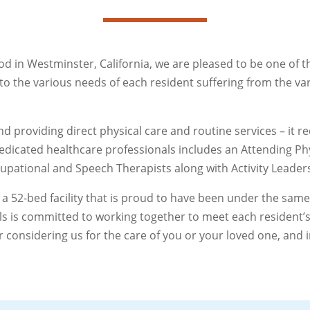
od in Westminster, California, we are pleased to be one of 
er to the various needs of each resident suffering from the v
 providing direct physical care and routine services – it 
edicated healthcare professionals includes an Attending Phy
cupational and Speech Therapists along with Activity Leaders
 a 52-bed facility that is proud to have been under the s
ls is committed to working together to meet each resident’s
considering us for the care of you or your loved one, and i