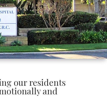
ding our residents
motionally and