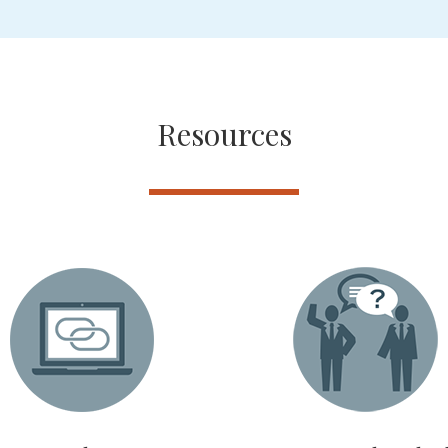
Resources