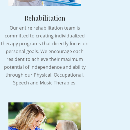
Rehabilitation
Our entire rehabilitation team is
committed to creating individualized
therapy programs that directly focus on
personal goals. We encourage each
resident to achieve their maximum
potential of independence and ability
through our Physical, Occupational,
Speech and Music Therapies.