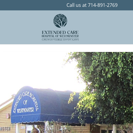
Skip to content
Call us at 714-891-2769