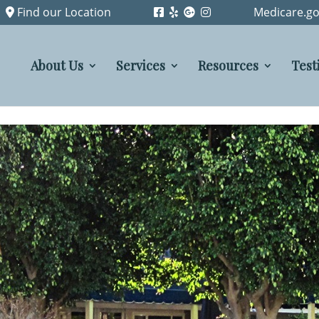
Find our Location
Medicare.go
About Us
Services
Resources
Test