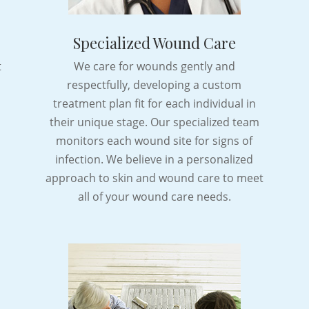
Specialized Wound Care
t
We care for wounds gently and
respectfully, developing a custom
treatment plan fit for each individual in
their unique stage. Our specialized team
monitors each wound site for signs of
n
infection. We believe in a personalized
approach to skin and wound care to meet
all of your wound care needs.