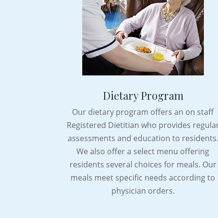
Dietary Program
Our dietary program offers an on staff
Registered Dietitian who provides regula
assessments and education to residents
We also offer a select menu offering
residents several choices for meals. Our
meals meet specific needs according to
physician orders.