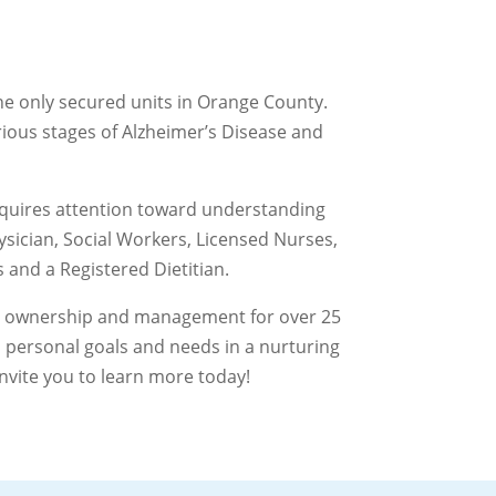
the only secured units in Orange County.
arious stages of Alzheimer’s Disease and
requires attention toward understanding
sician, Social Workers, Licensed Nurses,
 and a Registered Dietitian.
ame ownership and management for over 25
 personal goals and needs in a nurturing
nvite you to learn more today!