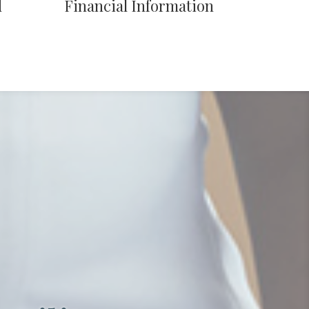
d
Financial Information