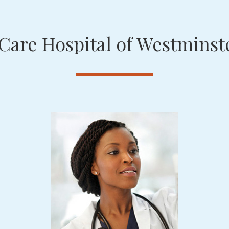
Care Hospital of Westminste