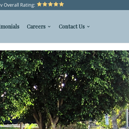
v Overall Rating:
imonials
Careers
Contact Us