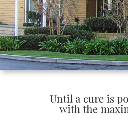
Until a cure is p
with the maxi