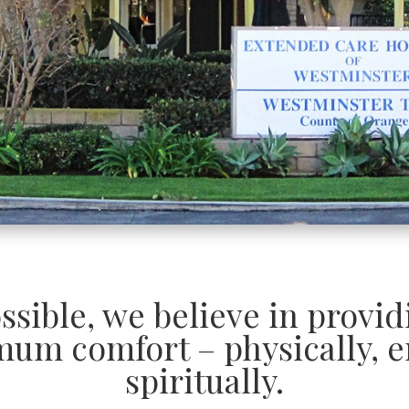
ossible, we believe in provi
mum comfort – physically, e
spiritually.