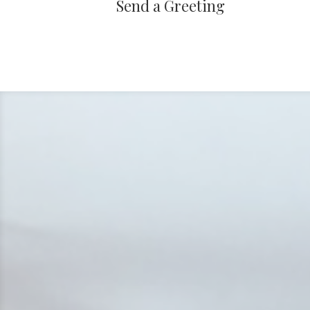
Send a Greeting