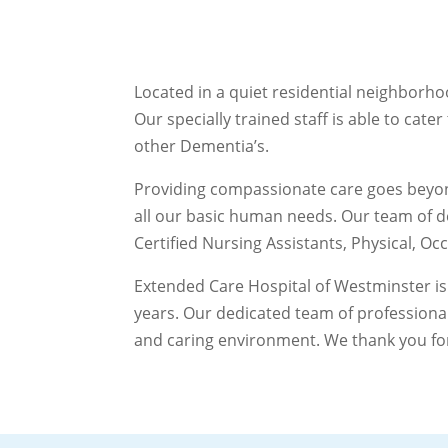
Located in a quiet residential neighborho
Our specially trained staff is able to cat
other Dementia’s.
Providing compassionate care goes beyond
all our basic human needs. Our team of d
Certified Nursing Assistants, Physical, Oc
Extended Care Hospital of Westminster is
years. Our dedicated team of professiona
and caring environment. We thank you for 